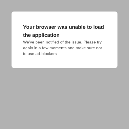
Your browser was unable to load
the application
We've been notified of the issue. Please try 
again in a few moments and make sure not 
to use ad-blockers.