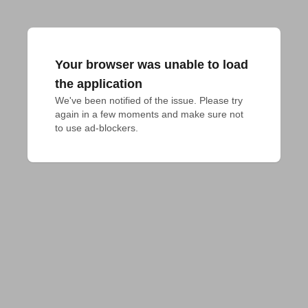
Your browser was unable to load
the application
We've been notified of the issue. Please try 
again in a few moments and make sure not 
to use ad-blockers.