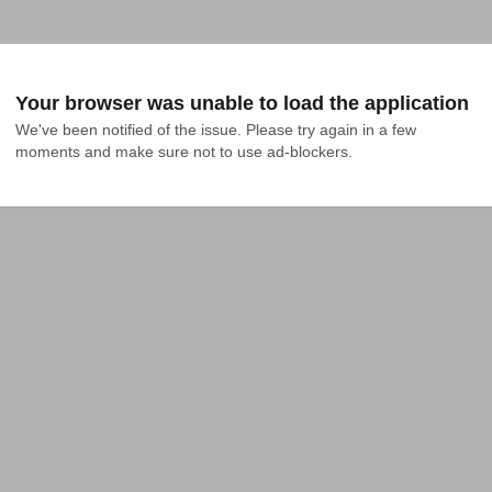
Your browser was unable to load the application
We've been notified of the issue. Please try again in a few 
moments and make sure not to use ad-blockers.