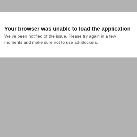
Your browser was unable to load the application
We've been notified of the issue. Please try again in a few 
moments and make sure not to use ad-blockers.