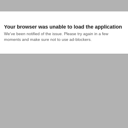
Your browser was unable to load the application
We've been notified of the issue. Please try again in a few 
moments and make sure not to use ad-blockers.