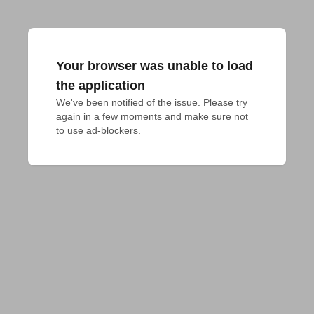
Your browser was unable to load
the application
We've been notified of the issue. Please try 
again in a few moments and make sure not 
to use ad-blockers.