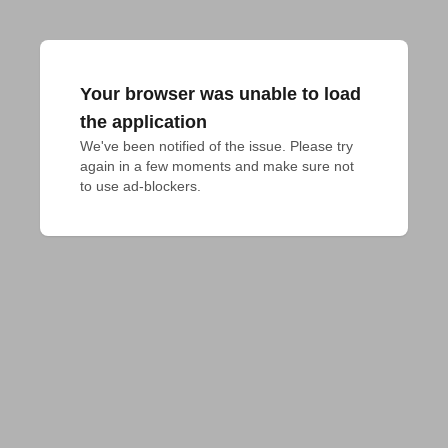
Your browser was unable to load
the application
We've been notified of the issue. Please try 
again in a few moments and make sure not 
to use ad-blockers.