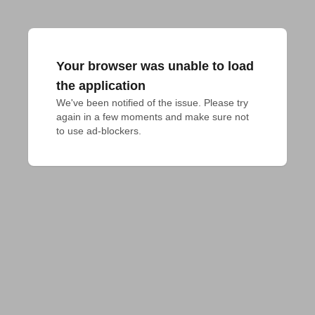
Your browser was unable to load
the application
We've been notified of the issue. Please try 
again in a few moments and make sure not 
to use ad-blockers.