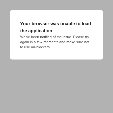
Your browser was unable to load
the application
We've been notified of the issue. Please try 
again in a few moments and make sure not 
to use ad-blockers.