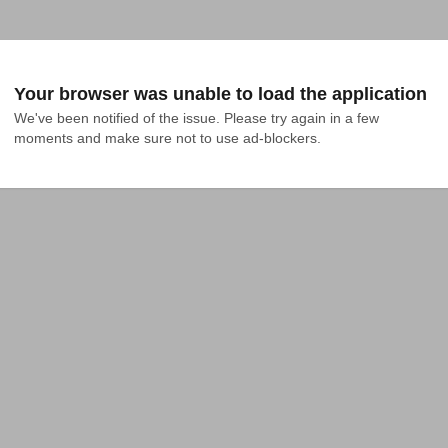
Your browser was unable to load the application
We've been notified of the issue. Please try again in a few 
moments and make sure not to use ad-blockers.