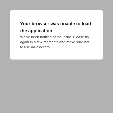
Your browser was unable to load
the application
We've been notified of the issue. Please try 
again in a few moments and make sure not 
to use ad-blockers.