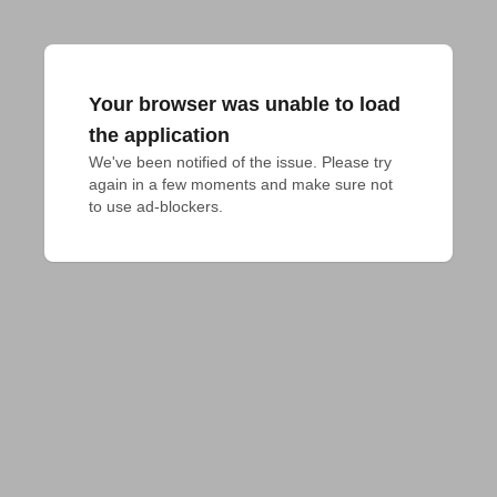
Your browser was unable to load
the application
We've been notified of the issue. Please try 
again in a few moments and make sure not 
to use ad-blockers.