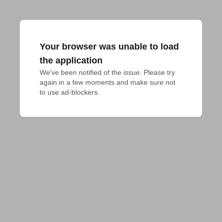
Your browser was unable to load
the application
We've been notified of the issue. Please try 
again in a few moments and make sure not 
to use ad-blockers.