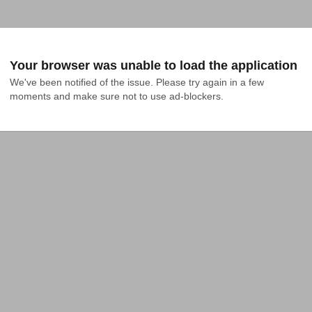
Your browser was unable to load the application
We've been notified of the issue. Please try again in a few 
moments and make sure not to use ad-blockers.