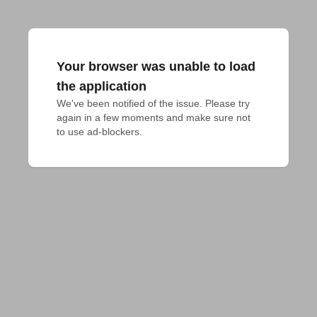
Your browser was unable to load
the application
We've been notified of the issue. Please try 
again in a few moments and make sure not 
to use ad-blockers.