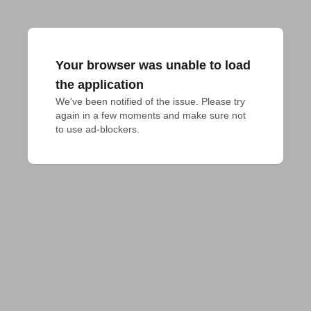
Your browser was unable to load
the application
We've been notified of the issue. Please try 
again in a few moments and make sure not 
to use ad-blockers.