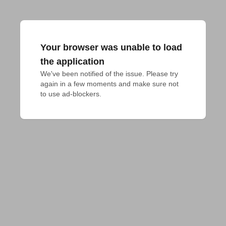
Your browser was unable to load
the application
We've been notified of the issue. Please try 
again in a few moments and make sure not 
to use ad-blockers.