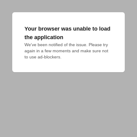
Your browser was unable to load
the application
We've been notified of the issue. Please try 
again in a few moments and make sure not 
to use ad-blockers.