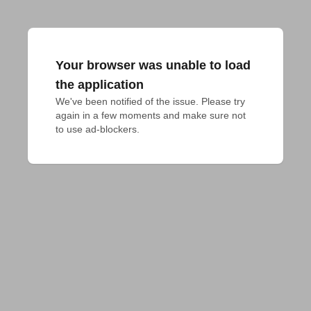
Your browser was unable to load
the application
We've been notified of the issue. Please try 
again in a few moments and make sure not 
to use ad-blockers.