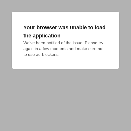
Your browser was unable to load
the application
We've been notified of the issue. Please try 
again in a few moments and make sure not 
to use ad-blockers.