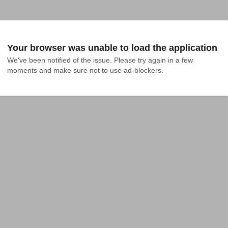
Your browser was unable to load the application
We've been notified of the issue. Please try again in a few 
moments and make sure not to use ad-blockers.