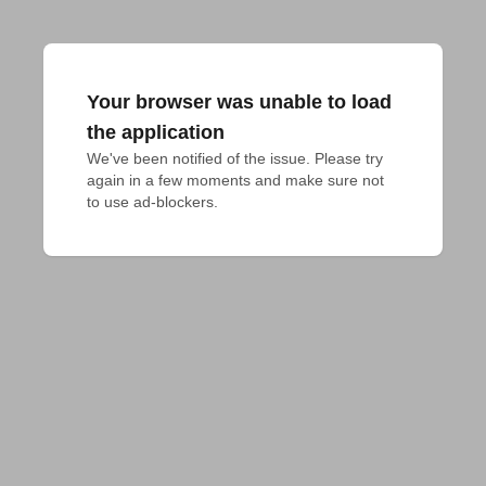
Your browser was unable to load
the application
We've been notified of the issue. Please try 
again in a few moments and make sure not 
to use ad-blockers.