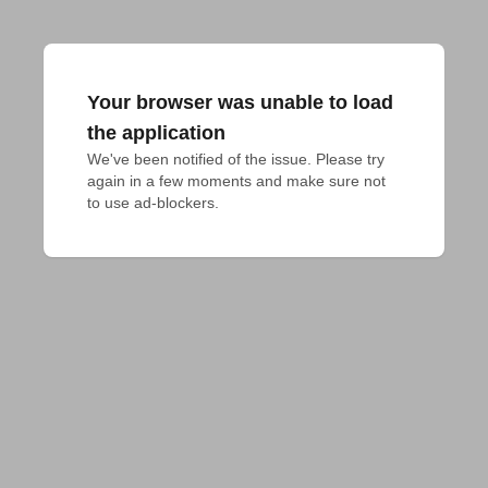
Your browser was unable to load
the application
We've been notified of the issue. Please try 
again in a few moments and make sure not 
to use ad-blockers.