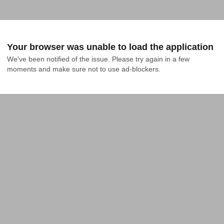
Your browser was unable to load the application
We've been notified of the issue. Please try again in a few 
moments and make sure not to use ad-blockers.