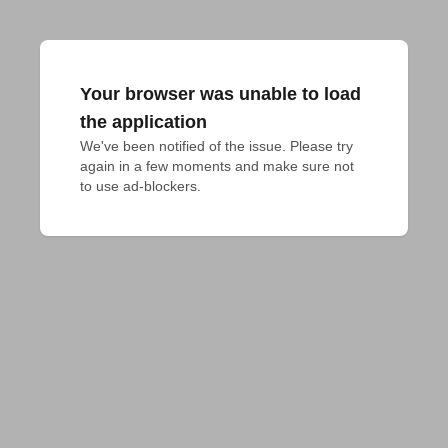
Your browser was unable to load
the application
We've been notified of the issue. Please try 
again in a few moments and make sure not 
to use ad-blockers.