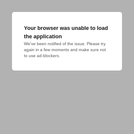
Your browser was unable to load
the application
We've been notified of the issue. Please try 
again in a few moments and make sure not 
to use ad-blockers.