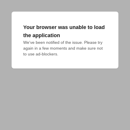
Your browser was unable to load
the application
We've been notified of the issue. Please try 
again in a few moments and make sure not 
to use ad-blockers.