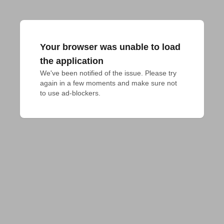
Your browser was unable to load
the application
We've been notified of the issue. Please try 
again in a few moments and make sure not 
to use ad-blockers.