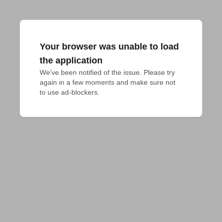
Your browser was unable to load
the application
We've been notified of the issue. Please try 
again in a few moments and make sure not 
to use ad-blockers.