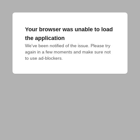
Your browser was unable to load
the application
We've been notified of the issue. Please try 
again in a few moments and make sure not 
to use ad-blockers.