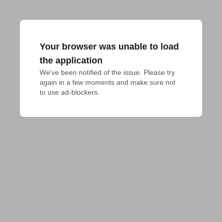
Your browser was unable to load
the application
We've been notified of the issue. Please try 
again in a few moments and make sure not 
to use ad-blockers.