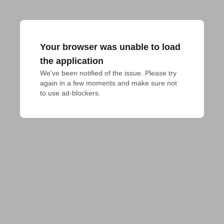
Your browser was unable to load
the application
We've been notified of the issue. Please try 
again in a few moments and make sure not 
to use ad-blockers.