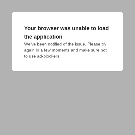
Your browser was unable to load
the application
We've been notified of the issue. Please try 
again in a few moments and make sure not 
to use ad-blockers.