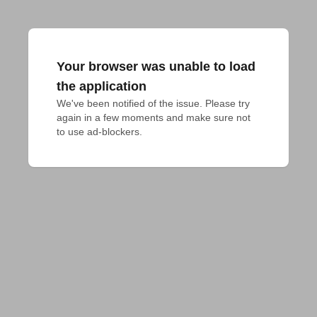
Your browser was unable to load
the application
We've been notified of the issue. Please try 
again in a few moments and make sure not 
to use ad-blockers.