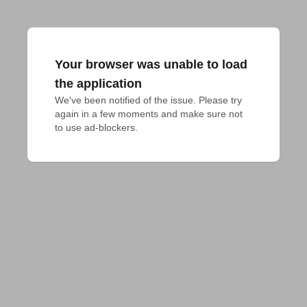
Your browser was unable to load
the application
We've been notified of the issue. Please try 
again in a few moments and make sure not 
to use ad-blockers.