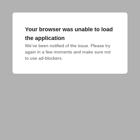
Your browser was unable to load
the application
We've been notified of the issue. Please try 
again in a few moments and make sure not 
to use ad-blockers.