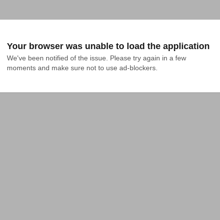
Your browser was unable to load the application
We've been notified of the issue. Please try again in a few 
moments and make sure not to use ad-blockers.