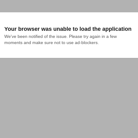
Your browser was unable to load the application
We've been notified of the issue. Please try again in a few 
moments and make sure not to use ad-blockers.