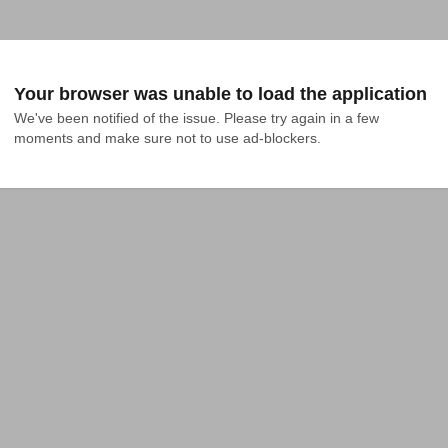
Your browser was unable to load the application
We've been notified of the issue. Please try again in a few 
moments and make sure not to use ad-blockers.