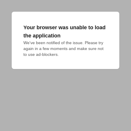
Your browser was unable to load
the application
We've been notified of the issue. Please try 
again in a few moments and make sure not 
to use ad-blockers.