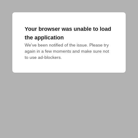
Your browser was unable to load
the application
We've been notified of the issue. Please try 
again in a few moments and make sure not 
to use ad-blockers.