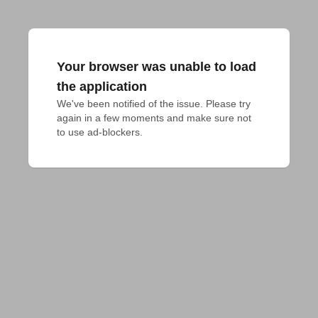
Your browser was unable to load
the application
We've been notified of the issue. Please try 
again in a few moments and make sure not 
to use ad-blockers.