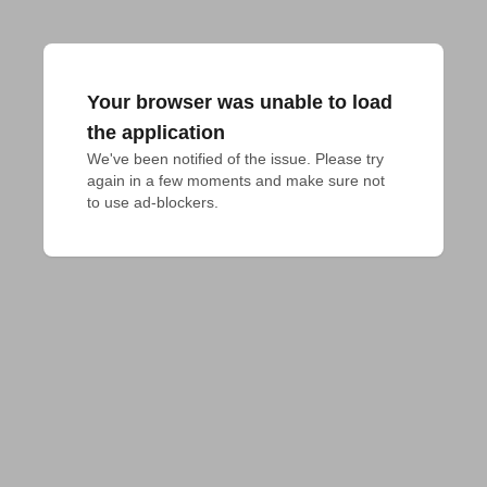
Your browser was unable to load
the application
We've been notified of the issue. Please try 
again in a few moments and make sure not 
to use ad-blockers.