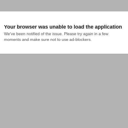
Your browser was unable to load the application
We've been notified of the issue. Please try again in a few 
moments and make sure not to use ad-blockers.