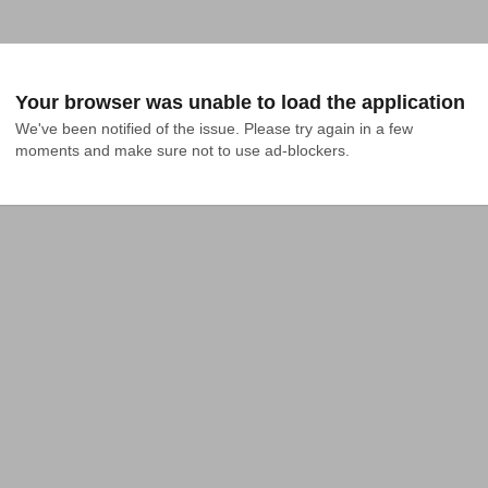
Your browser was unable to load the application
We've been notified of the issue. Please try again in a few 
moments and make sure not to use ad-blockers.