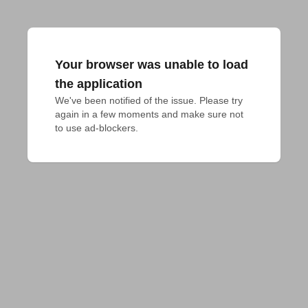
Your browser was unable to load
the application
We've been notified of the issue. Please try 
again in a few moments and make sure not 
to use ad-blockers.