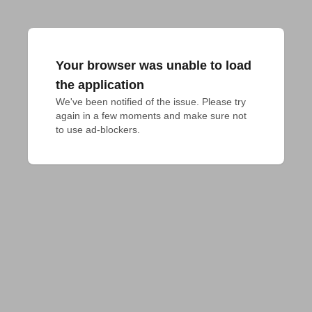
Your browser was unable to load
the application
We've been notified of the issue. Please try 
again in a few moments and make sure not 
to use ad-blockers.