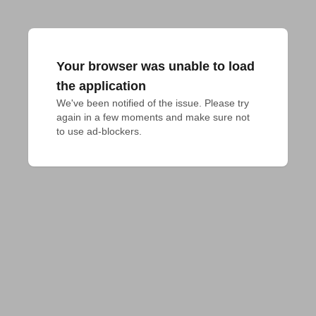
Your browser was unable to load
the application
We've been notified of the issue. Please try 
again in a few moments and make sure not 
to use ad-blockers.