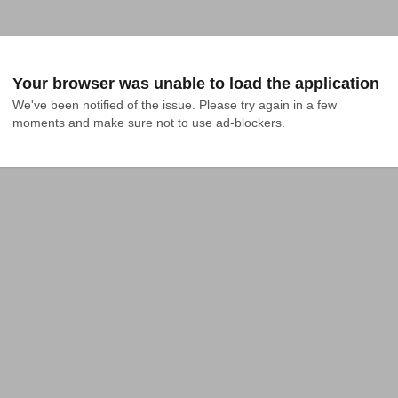
Your browser was unable to load the application
We've been notified of the issue. Please try again in a few 
moments and make sure not to use ad-blockers.