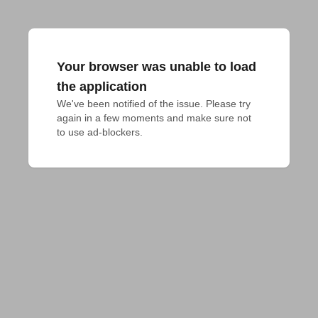
Your browser was unable to load
the application
We've been notified of the issue. Please try 
again in a few moments and make sure not 
to use ad-blockers.